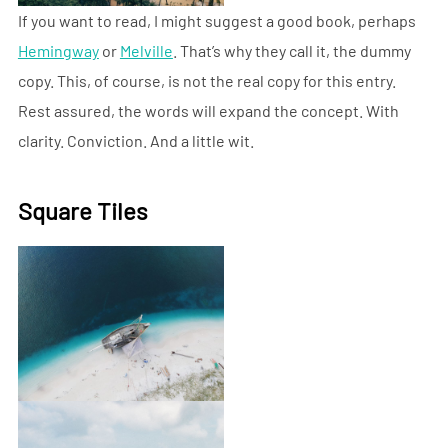
If you want to read, I might suggest a good book, perhaps
Hemingway
or
Melville
. That’s why they call it, the dummy
copy. This, of course, is not the real copy for this entry.
Rest assured, the words will expand the concept. With
clarity. Conviction. And a little wit.
Square Tiles