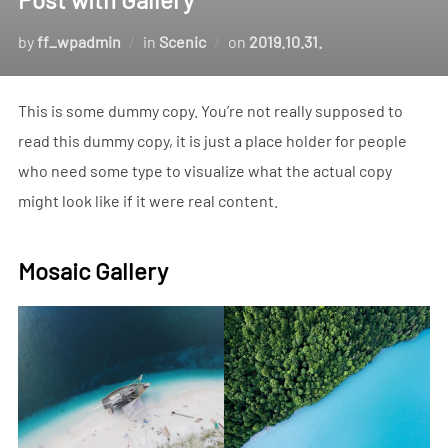
Posted
by
ff_wpadmin
in
Scenic
on
2019.10.31.
on
This is some dummy copy. You’re not really supposed to
read this dummy copy, it is just a place holder for people
who need some type to visualize what the actual copy
might look like if it were real content.
Mosaic Gallery