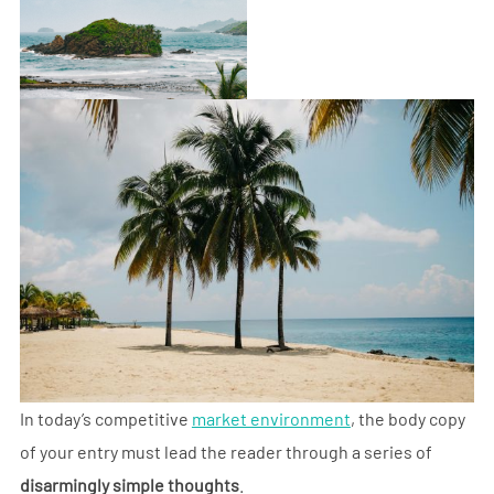
In today’s competitive
market environment
, the body copy
of your entry must lead the reader through a series of
disarmingly simple thoughts
.