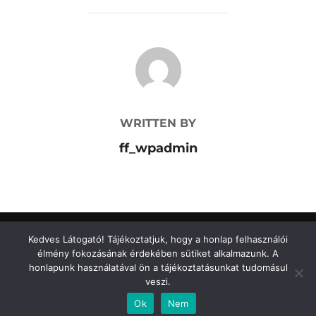
POST AUTHOR
WRITTEN BY
ff_wpadmin
Kedves Látogató! Tájékoztatjuk, hogy a honlap felhasználói
élmény fokozásának érdekében sütiket alkalmazunk. A
Adatkezelési tájékoztató
honlapunk használatával ön a tájékoztatásunkat tudomásul
Copyright © 2026 FormaFény Kft.
Adatkezelési tájékoztató
veszi.
Inspiro Theme
by
WPZOOM
Ok
Nem