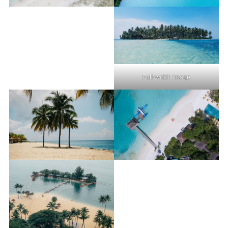
Full-width image