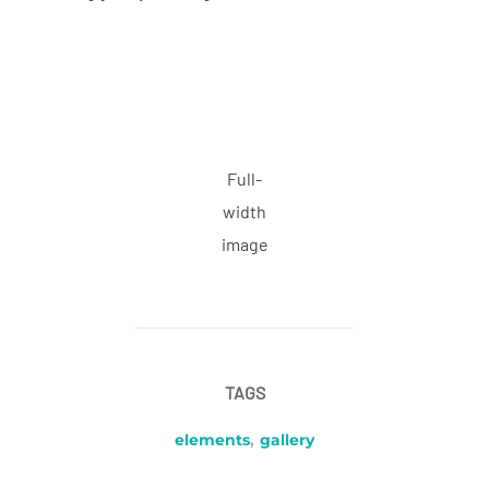
Full-
width
image
TAGS
elements
,
gallery