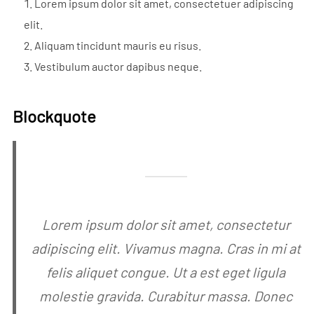
Lorem ipsum dolor sit amet, consectetuer adipiscing
elit.
Aliquam tincidunt mauris eu risus.
Vestibulum auctor dapibus neque.
Blockquote
Lorem ipsum dolor sit amet, consectetur
adipiscing elit. Vivamus magna. Cras in mi at
felis aliquet congue. Ut a est eget ligula
molestie gravida. Curabitur massa. Donec