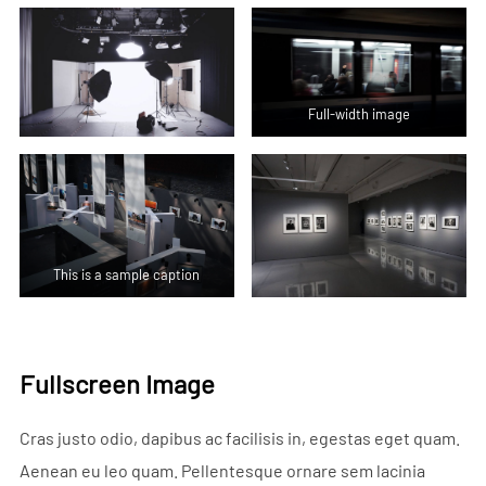
Full-width image
This is a sample caption
Fullscreen Image
Cras justo odio, dapibus ac facilisis in, egestas eget quam.
Aenean eu leo quam. Pellentesque ornare sem lacinia