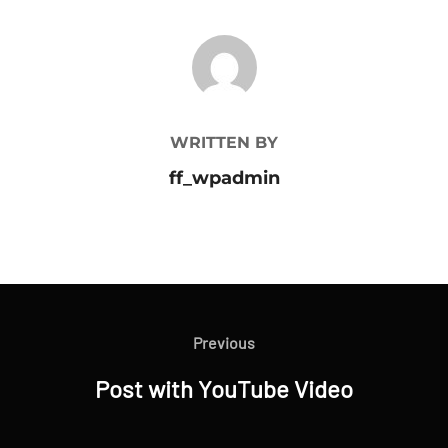
POST AUTHOR
WRITTEN BY
ff_wpadmin
Bejegyzés
navigáció
Previous
Previous
Post with YouTube Video