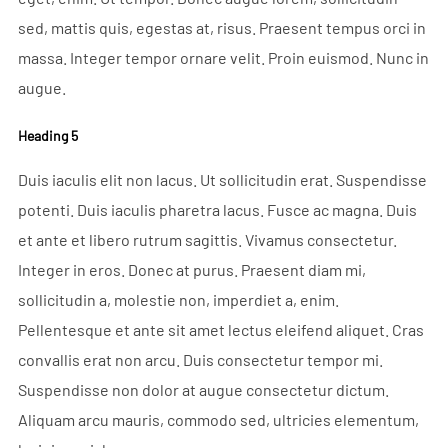
sed, mattis quis, egestas at, risus. Praesent tempus orci in
massa. Integer tempor ornare velit. Proin euismod. Nunc in
augue.
Heading 5
Duis iaculis elit non lacus. Ut sollicitudin erat. Suspendisse
potenti. Duis iaculis pharetra lacus. Fusce ac magna. Duis
et ante et libero rutrum sagittis. Vivamus consectetur.
Integer in eros. Donec at purus. Praesent diam mi,
sollicitudin a, molestie non, imperdiet a, enim.
Pellentesque et ante sit amet lectus eleifend aliquet. Cras
convallis erat non arcu. Duis consectetur tempor mi.
Suspendisse non dolor at augue consectetur dictum.
Aliquam arcu mauris, commodo sed, ultricies elementum,