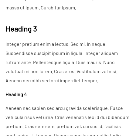
massa ut ipsum. Curabitur ipsum.
Heading 3
Integer pretium enim a lectus. Sed mi. In neque.
Suspendisse suscipit ipsum in ligula. Integer aliquam
rutrum ante. Pellentesque ligula. Duis mauris. Nunc
volutpat mi non lorem. Cras eros. Vestibulum vel nisi.
Aenean nec nibh sed orci imperdiet tempor.
Heading 4
Aenean nec sapien sed arcu gravida scelerisque. Fusce
vehicula risus vel urna. Cras venenatis leo id dui bibendum
pretium. Cras sem sem, pretium vel, cursus id, facilisis
eget, enim. Ut tempor. Donec augue lorem, sollicitudin