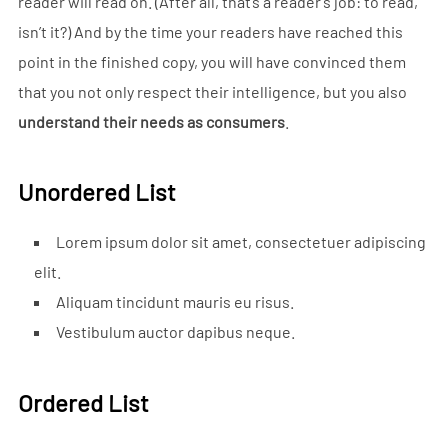
reader will read on. (After all, that’s a reader’s job: to read,
isn’t it?) And by the time your readers have reached this
point in the finished copy, you will have convinced them
that you not only respect their intelligence, but you also
understand their needs as consumers
.
Unordered List
Lorem ipsum dolor sit amet, consectetuer adipiscing
elit.
Aliquam tincidunt mauris eu risus.
Vestibulum auctor dapibus neque.
Ordered List