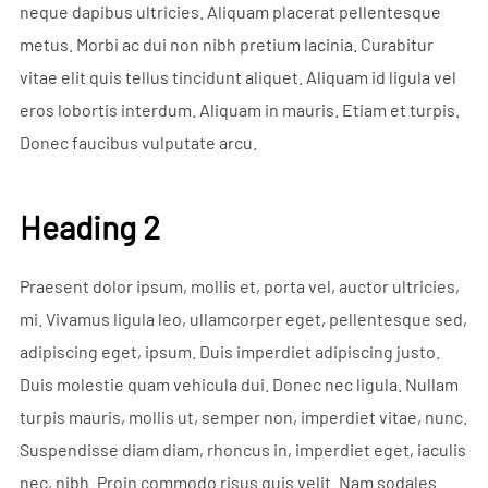
neque dapibus ultricies. Aliquam placerat pellentesque
metus. Morbi ac dui non nibh pretium lacinia. Curabitur
vitae elit quis tellus tincidunt aliquet. Aliquam id ligula vel
eros lobortis interdum. Aliquam in mauris. Etiam et turpis.
Donec faucibus vulputate arcu.
Heading 2
Praesent dolor ipsum, mollis et, porta vel, auctor ultricies,
mi. Vivamus ligula leo, ullamcorper eget, pellentesque sed,
adipiscing eget, ipsum. Duis imperdiet adipiscing justo.
Duis molestie quam vehicula dui. Donec nec ligula. Nullam
turpis mauris, mollis ut, semper non, imperdiet vitae, nunc.
Suspendisse diam diam, rhoncus in, imperdiet eget, iaculis
nec, nibh. Proin commodo risus quis velit. Nam sodales