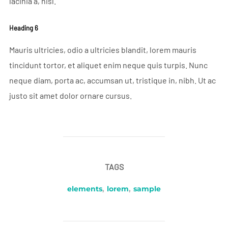
lacinia a, nisl.
Heading 6
Mauris ultricies, odio a ultricies blandit, lorem mauris
tincidunt tortor, et aliquet enim neque quis turpis. Nunc
neque diam, porta ac, accumsan ut, tristique in, nibh. Ut ac
justo sit amet dolor ornare cursus.
TAGS
elements
,
lorem
,
sample