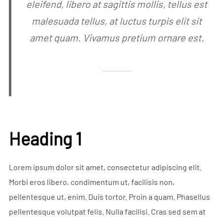
eleifend, libero at sagittis mollis, tellus est
malesuada tellus, at luctus turpis elit sit
amet quam. Vivamus pretium ornare est.
Heading 1
Lorem ipsum dolor sit amet, consectetur adipiscing elit.
Morbi eros libero, condimentum ut, facilisis non,
pellentesque ut, enim. Duis tortor. Proin a quam. Phasellus
pellentesque volutpat felis. Nulla facilisi. Cras sed sem at