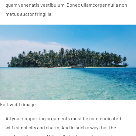
quam venenatis vestibulum. Donec ullamcorper nulla non
metus auctor fringilla.
Full-width image
All your supporting arguments must be communicated
with simplicity and charm. And in such a way that the