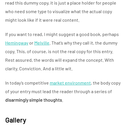
read this dummy copy, it is just a place holder for people
who need some type to visualize what the actual copy
might look like if it were real content.
If you want to read, I might suggest a good book, perhaps
Hemingway
or
Melville
. That’s why they call it, the dummy
copy. This, of course, is not the real copy for this entry.
Rest assured, the words will expand the concept. With
clarity. Conviction. And a little wit.
In today’s competitive
market environment
, the body copy
of your entry must lead the reader through a series of
disarmingly simple thoughts
.
Gallery