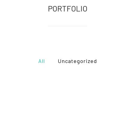
PORTFOLIO
All
Uncategorized